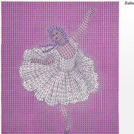
Balle